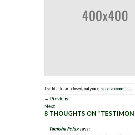
Trackbacks are closed, but you can
post a comment
.
←
Previous
Next
→
8 THOUGHTS ON “
TESTIMON
Tamisha Felux
says: