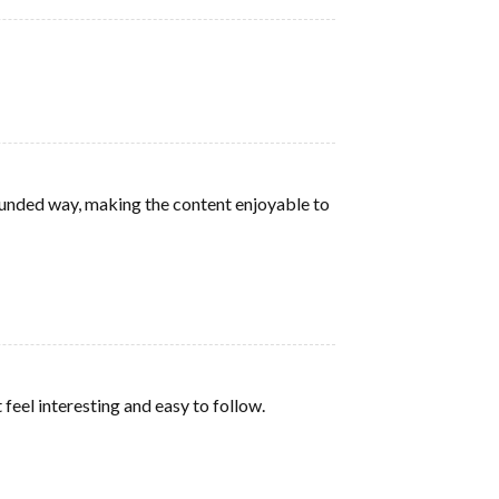
rounded way, making the content enjoyable to
feel interesting and easy to follow.