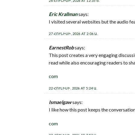
26 ՀՈՒՆԻՍԻ, 2026 AT 12:35 Ե.
Eric Krallman
says:
I visited several websites but the audio fe
27 ՀՈՒՆԻՍԻ, 2026 AT 2:06 Ա.
EarnestRob
says:
This post creates a very engaging discuss
read while also encouraging readers to sha
com
22 ՀՈՒԼԻՍԻ, 2026 AT 5:24 Ա.
Ismaelgaw
says:
I like how this post keeps the conversation
com