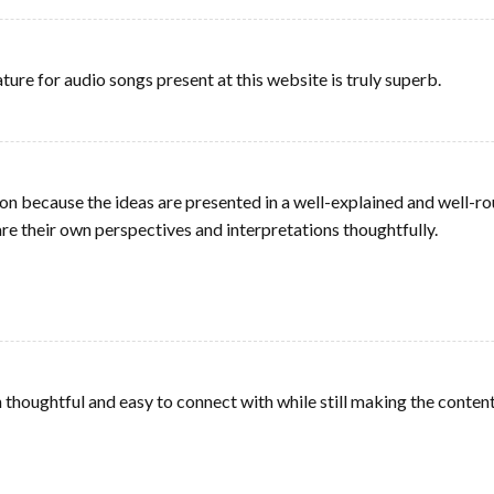
ature for audio songs present at this website is truly superb.
ion because the ideas are presented in a well-explained and well-
re their own perspectives and interpretations thoughtfully.
 thoughtful and easy to connect with while still making the content 