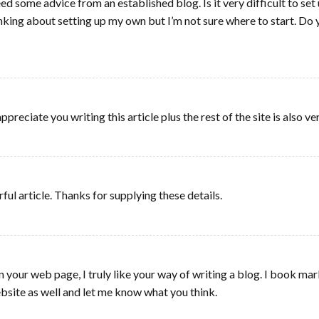
eed some advice from an established blog. Is it very difficult to se
thinking about setting up my own but I’m not sure where to start. D
reciate you writing this article plus the rest of the site is also v
ul article. Thanks for supplying these details.
n your web page, I truly like your way of writing a blog. I book m
bsite as well and let me know what you think.