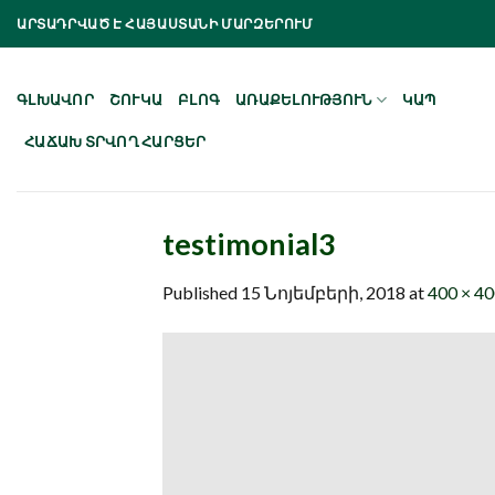
Skip
ԱՐՏԱԴՐՎԱԾ Է ՀԱՅԱՍՏԱՆԻ ՄԱՐԶԵՐՈՒՄ
to
content
ԳԼԽԱՎՈՐ
ՇՈՒԿԱ
ԲԼՈԳ
ԱՌԱՔԵԼՈՒԹՅՈՒՆ
ԿԱՊ
ՀԱՃԱԽ ՏՐՎՈՂ ՀԱՐՑԵՐ
testimonial3
Published
15 Նոյեմբերի, 2018
at
400 × 4