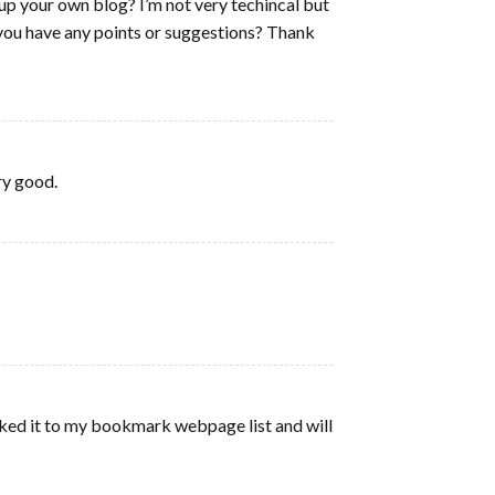
t up your own blog? I’m not very techincal but
o you have any points or suggestions? Thank
ery good.
arked it to my bookmark webpage list and will