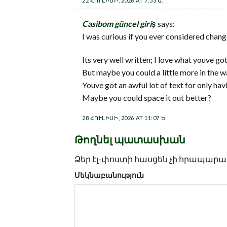
22 ՀՈՒԼԻՍԻ, 2026 AT 7:53 Ա.
Casibom güncel giriş
says:
I was curious if you ever considered chang
Its very well written; I love what youve got
But maybe you could a little more in the w
Youve got an awful lot of text for only hav
Maybe you could space it out better?
28 ՀՈՒԼԻՍԻ, 2026 AT 11:07 Ե.
Թողնել պատասխան
Ձեր էլ-փոստի հասցեն չի հրապարակ
Մեկնաբանություն