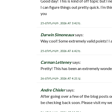
Good day! This is kind of off topic but I n
I can figure things out pretty quick. I’m 
you
25 ՀՈՒՆԻՍԻ, 2026 AT 3:42 Ե.
Darwin Simoneaux
says:
Way cool! Some extremely valid points! I app
25 ՀՈՒՆԻՍԻ, 2026 AT 6:42 Ե.
Carman Letteney
says:
Pretty! This has been an extremely wonderf
26 ՀՈՒՆԻՍԻ, 2026 AT 4:21 Ա.
Andre Chisler
says:
After going over a few of the blog posts o
be checking back soon. Please visit my we