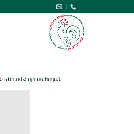
00
in
Արամ Հայրապետյան