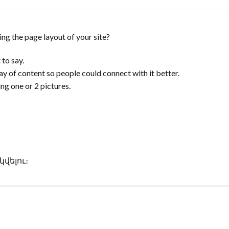
ing the page layout of your site?
 to say.
ay of content so people could connect with it better.
ing one or 2 pictures.
վելու։