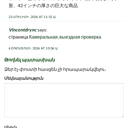
形、42インチの厚さの巨大な商品
23 ՀՈՒԼԻՍԻ, 2026 AT 11:52 Ա.
Vincentdrync
says:
страница
Камеральная, выездная проверка
6 ՕԳՈՍՏՈՍԻ, 2026 AT 10:06 Ա.
Թողնել պատասխան
Ձեր էլ-փոստի հասցեն չի հրապարակվելու։
Մեկնաբանություն
Անուն