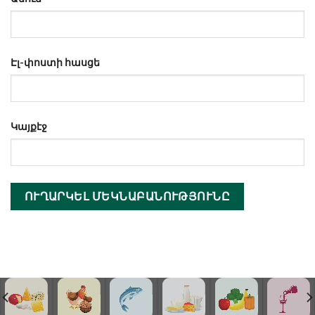
Էլ-փոստի հասցե
Կայքէջ