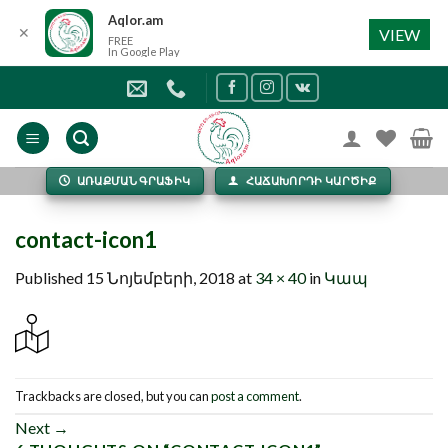
Aqlor.am
✕
VIEW
FREE
In Google Play
Skip
to
content
ԱՌԱՔՄԱՆ ԳՐԱՖԻԿ
ՀԱՃԱԽՈՐԴԻ ԿԱՐԾԻՔ
contact-icon1
Published
15 Նոյեմբերի, 2018
at
34 × 40
in
Կապ
Trackbacks are closed, but you can
post a comment
.
Next
→