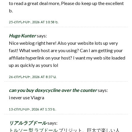
to read a great deal more, Please do keep up the excellent
b.
25 ՀՈՒՆԻՍԻ, 2026 AT 10:58 Ե.
Hugo Kunter
says:
Nice weblog right here! Also your website lots up very
fast! What web host are you using? Can I am getting your
affiliate hyperlink on your host? I want my web site loaded
up as quickly as yours lol
26 ՀՈՒՆԻՍԻ, 2026 AT 8:37 Ա.
can you buy doxycycline over the counter
says:
i never use Viagra
13 ՀՈՒԼԻՍԻ, 2026 AT 1:55 Ե.
リアルラブドール
says:
トルソー 型 ラブドール
ブリジット、巨大で楽しい人