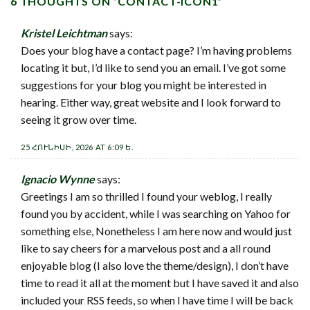
6 THOUGHTS ON “
CONTACT-ICON1
”
Kristel Leichtman
says:
Does your blog have a contact page? I’m having problems
locating it but, I’d like to send you an email. I’ve got some
suggestions for your blog you might be interested in
hearing. Either way, great website and I look forward to
seeing it grow over time.
25 ՀՈՒՆԻՍԻ, 2026 AT 6:09 Ե.
Ignacio Wynne
says:
Greetings I am so thrilled I found your weblog, I really
found you by accident, while I was searching on Yahoo for
something else, Nonetheless I am here now and would just
like to say cheers for a marvelous post and a all round
enjoyable blog (I also love the theme/design), I don’t have
time to read it all at the moment but I have saved it and also
included your RSS feeds, so when I have time I will be back